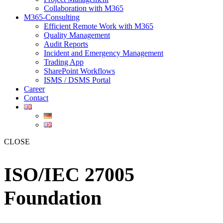
Collaboration with M365
M365-Consulting
Efficient Remote Work with M365
Quality Management
Audit Reports
Incident and Emergency Management
Trading App
SharePoint Workflows
ISMS / DSMS Portal
Career
Contact
CLOSE
ISO/IEC 27005
Foundation