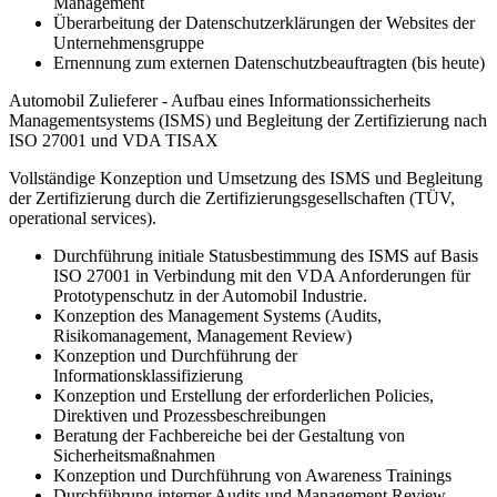
Management
Überarbeitung der Datenschutzerklärungen der Websites der
Unternehmensgruppe
Ernennung zum externen Datenschutzbeauftragten (bis heute)
Automobil Zulieferer - Aufbau eines Informationssicherheits
Managementsystems (ISMS) und Begleitung der Zertifizierung nach
ISO 27001 und VDA TISAX
Vollständige Konzeption und Umsetzung des ISMS und Begleitung
der Zertifizierung durch die Zertifizierungsgesellschaften (TÜV,
operational services).
Durchführung initiale Statusbestimmung des ISMS auf Basis
ISO 27001 in Verbindung mit den VDA Anforderungen für
Prototypenschutz in der Automobil Industrie.
Konzeption des Management Systems (Audits,
Risikomanagement, Management Review)
Konzeption und Durchführung der
Informationsklassifizierung
Konzeption und Erstellung der erforderlichen Policies,
Direktiven und Prozessbeschreibungen
Beratung der Fachbereiche bei der Gestaltung von
Sicherheitsmaßnahmen
Konzeption und Durchführung von Awareness Trainings
Durchführung interner Audits und Management Review