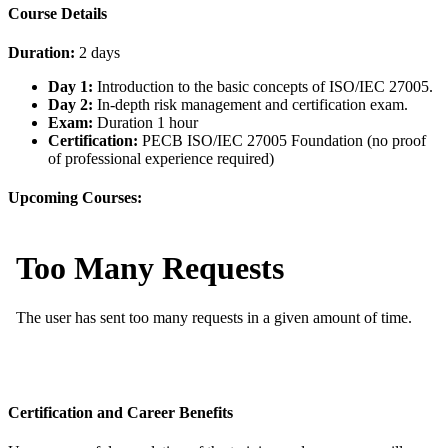
Course Details
Duration:
2 days
Day 1:
Introduction to the basic concepts of ISO/IEC 27005.
Day 2:
In-depth risk management and certification exam.
Exam:
Duration 1 hour
Certification:
PECB ISO/IEC 27005 Foundation (no proof
of professional experience required)
Upcoming Courses:
Certification and Career Benefits