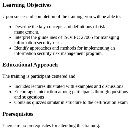
Learning Objectives
Upon successful completion of the training, you will be able to:
Describe the key concepts and definitions of risk
management.
Interpret the guidelines of ISO/IEC 27005 for managing
information security risks.
Identify approaches and methods for implementing an
information security risk management program.
Educational Approach
The training is participant-centered and:
Includes lectures illustrated with examples and discussions
Encourages interaction among participants through questions
and suggestions
Contains quizzes similar in structure to the certification exam
Prerequisites
There are no prerequisites for attending this training.