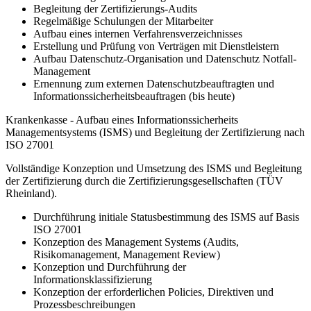
Begleitung der Zertifizierungs-Audits
Regelmäßige Schulungen der Mitarbeiter
Aufbau eines internen Verfahrensverzeichnisses
Erstellung und Prüfung von Verträgen mit Dienstleistern
Aufbau Datenschutz-Organisation und Datenschutz Notfall-
Management
Ernennung zum externen Datenschutzbeauftragten und
Informationssicherheitsbeauftragen (bis heute)
Krankenkasse - Aufbau eines Informationssicherheits
Managementsystems (ISMS) und Begleitung der Zertifizierung nach
ISO 27001
Vollständige Konzeption und Umsetzung des ISMS und Begleitung
der Zertifizierung durch die Zertifizierungsgesellschaften (TÜV
Rheinland).
Durchführung initiale Statusbestimmung des ISMS auf Basis
ISO 27001
Konzeption des Management Systems (Audits,
Risikomanagement, Management Review)
Konzeption und Durchführung der
Informationsklassifizierung
Konzeption der erforderlichen Policies, Direktiven und
Prozessbeschreibungen