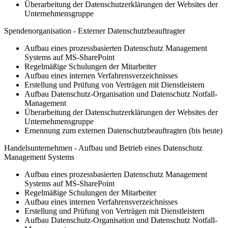
Überarbeitung der Datenschutzerklärungen der Websites der
Unternehmensgruppe
Spendenorganisation - Externer Datenschutzbeauftragter
Aufbau eines prozessbasierten Datenschutz Management
Systems auf MS-SharePoint
Regelmäßige Schulungen der Mitarbeiter
Aufbau eines internen Verfahrensverzeichnisses
Erstellung und Prüfung von Verträgen mit Dienstleistern
Aufbau Datenschutz-Organisation und Datenschutz Notfall-
Management
Überarbeitung der Datenschutzerklärungen der Websites der
Unternehmensgruppe
Ernennung zum externen Datenschutzbeauftragten (bis heute)
Handelsunternehmen - Aufbau und Betrieb eines Datenschutz
Management Systems
Aufbau eines prozessbasierten Datenschutz Management
Systems auf MS-SharePoint
Regelmäßige Schulungen der Mitarbeiter
Aufbau eines internen Verfahrensverzeichnisses
Erstellung und Prüfung von Verträgen mit Dienstleistern
Aufbau Datenschutz-Organisation und Datenschutz Notfall-