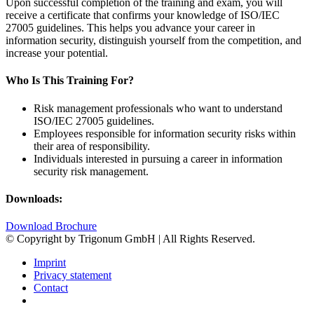
Upon successful completion of the training and exam, you will
receive a certificate that confirms your knowledge of ISO/IEC
27005 guidelines. This helps you advance your career in
information security, distinguish yourself from the competition, and
increase your potential.
Who Is This Training For?
Risk management professionals who want to understand
ISO/IEC 27005 guidelines.
Employees responsible for information security risks within
their area of responsibility.
Individuals interested in pursuing a career in information
security risk management.
Downloads:
Download Brochure
© Copyright by Trigonum GmbH | All Rights Reserved.
Imprint
Privacy statement
Contact