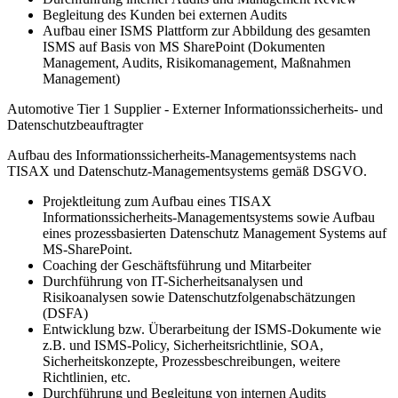
Begleitung des Kunden bei externen Audits
Aufbau einer ISMS Plattform zur Abbildung des gesamten
ISMS auf Basis von MS SharePoint (Dokumenten
Management, Audits, Risikomanagement, Maßnahmen
Management)
Automotive Tier 1 Supplier - Externer Informationssicherheits- und
Datenschutzbeauftragter
Aufbau des Informationssicherheits-Managementsystems nach
TISAX und Datenschutz-Managementsystems gemäß DSGVO.
Projektleitung zum Aufbau eines TISAX
Informationssicherheits-Managementsystems sowie Aufbau
eines prozessbasierten Datenschutz Management Systems auf
MS-SharePoint.
Coaching der Geschäftsführung und Mitarbeiter
Durchführung von IT-Sicherheitsanalysen und
Risikoanalysen sowie Datenschutzfolgenabschätzungen
(DSFA)
Entwicklung bzw. Überarbeitung der ISMS-Dokumente wie
z.B. und ISMS-Policy, Sicherheitsrichtlinie, SOA,
Sicherheitskonzepte, Prozessbeschreibungen, weitere
Richtlinien, etc.
Durchführung und Begleitung von internen Audits