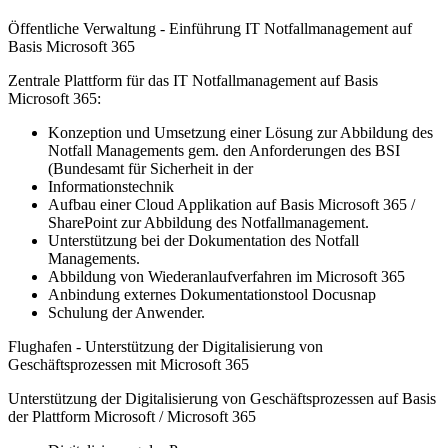
Öffentliche Verwaltung - Einführung IT Notfallmanagement auf
Basis Microsoft 365
Zentrale Plattform für das IT Notfallmanagement auf Basis
Microsoft 365:
Konzeption und Umsetzung einer Lösung zur Abbildung des
Notfall Managements gem. den Anforderungen des BSI
(Bundesamt für Sicherheit in der
Informationstechnik
Aufbau einer Cloud Applikation auf Basis Microsoft 365 /
SharePoint zur Abbildung des Notfallmanagement.
Unterstützung bei der Dokumentation des Notfall
Managements.
Abbildung von Wiederanlaufverfahren im Microsoft 365
Anbindung externes Dokumentationstool Docusnap
Schulung der Anwender.
Flughafen - Unterstützung der Digitalisierung von
Geschäftsprozessen mit Microsoft 365
Unterstützung der Digitalisierung von Geschäftsprozessen auf Basis
der Plattform Microsoft / Microsoft 365