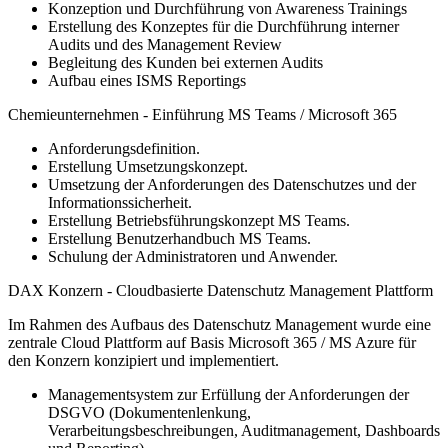
Konzeption und Durchführung von Awareness Trainings
Erstellung des Konzeptes für die Durchführung interner
Audits und des Management Review
Begleitung des Kunden bei externen Audits
Aufbau eines ISMS Reportings
Chemieunternehmen - Einführung MS Teams / Microsoft 365
Anforderungsdefinition.
Erstellung Umsetzungskonzept.
Umsetzung der Anforderungen des Datenschutzes und der
Informationssicherheit.
Erstellung Betriebsführungskonzept MS Teams.
Erstellung Benutzerhandbuch MS Teams.
Schulung der Administratoren und Anwender.
DAX Konzern - Cloudbasierte Datenschutz Management Plattform
Im Rahmen des Aufbaus des Datenschutz Management wurde eine
zentrale Cloud Plattform auf Basis Microsoft 365 / MS Azure für
den Konzern konzipiert und implementiert.
Managementsystem zur Erfüllung der Anforderungen der
DSGVO (Dokumentenlenkung,
Verarbeitungsbeschreibungen, Auditmanagement, Dashboards