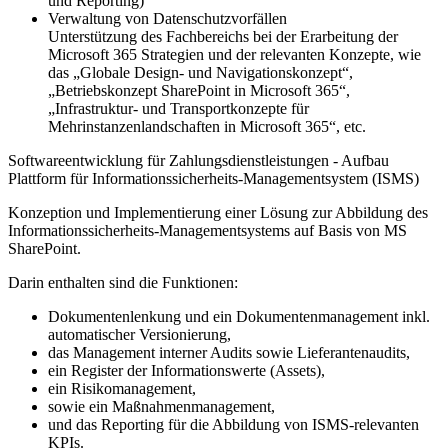
und Reporting)
Verwaltung von Datenschutzvorfällen
Unterstützung des Fachbereichs bei der Erarbeitung der
Microsoft 365 Strategien und der relevanten Konzepte, wie
das „Globale Design- und Navigationskonzept“,
„Betriebskonzept SharePoint in Microsoft 365“,
„Infrastruktur- und Transportkonzepte für
Mehrinstanzenlandschaften in Microsoft 365“, etc.
Softwareentwicklung für Zahlungsdienstleistungen - Aufbau
Plattform für Informationssicherheits-Managementsystem (ISMS)
Konzeption und Implementierung einer Lösung zur Abbildung des
Informationssicherheits-Managementsystems auf Basis von MS
SharePoint.
Darin enthalten sind die Funktionen:
Dokumentenlenkung und ein Dokumentenmanagement inkl.
automatischer Versionierung,
das Management interner Audits sowie Lieferantenaudits,
ein Register der Informationswerte (Assets),
ein Risikomanagement,
sowie ein Maßnahmenmanagement,
und das Reporting für die Abbildung von ISMS-relevanten
KPIs.