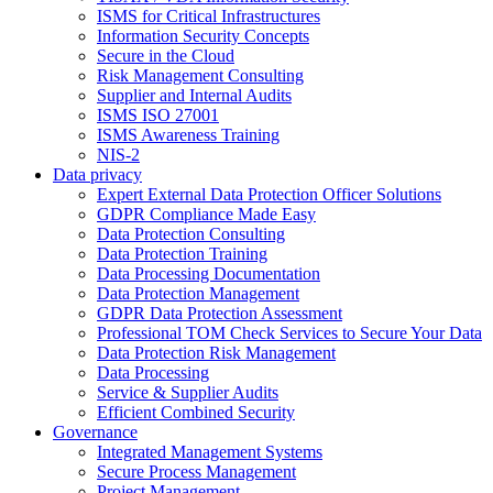
ISMS for Critical Infrastructures
Information Security Concepts
Secure in the Cloud
Risk Management Consulting
Supplier and Internal Audits
ISMS ISO 27001
ISMS Awareness Training
NIS-2
Data privacy
Expert External Data Protection Officer Solutions
GDPR Compliance Made Easy
Data Protection Consulting
Data Protection Training
Data Processing Documentation
Data Protection Management
GDPR Data Protection Assessment
Professional TOM Check Services to Secure Your Data
Data Protection Risk Management
Data Processing
Service & Supplier Audits
Efficient Combined Security
Governance
Integrated Management Systems
Secure Process Management
Project Management