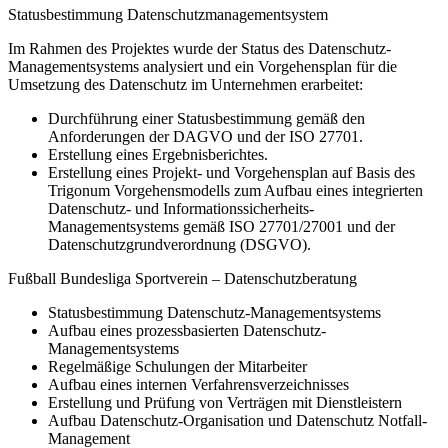
Statusbestimmung Datenschutzmanagementsystem
Im Rahmen des Projektes wurde der Status des Datenschutz-
Managementsystems analysiert und ein Vorgehensplan für die
Umsetzung des Datenschutz im Unternehmen erarbeitet:
Durchführung einer Statusbestimmung gemäß den
Anforderungen der DAGVO und der ISO 27701.
Erstellung eines Ergebnisberichtes.
Erstellung eines Projekt- und Vorgehensplan auf Basis des
Trigonum Vorgehensmodells zum Aufbau eines integrierten
Datenschutz- und Informationssicherheits-
Managementsystems gemäß ISO 27701/27001 und der
Datenschutzgrundverordnung (DSGVO).
Fußball Bundesliga Sportverein – Datenschutzberatung
Statusbestimmung Datenschutz-Managementsystems
Aufbau eines prozessbasierten Datenschutz-
Managementsystems
Regelmäßige Schulungen der Mitarbeiter
Aufbau eines internen Verfahrensverzeichnisses
Erstellung und Prüfung von Verträgen mit Dienstleistern
Aufbau Datenschutz-Organisation und Datenschutz Notfall-
Management