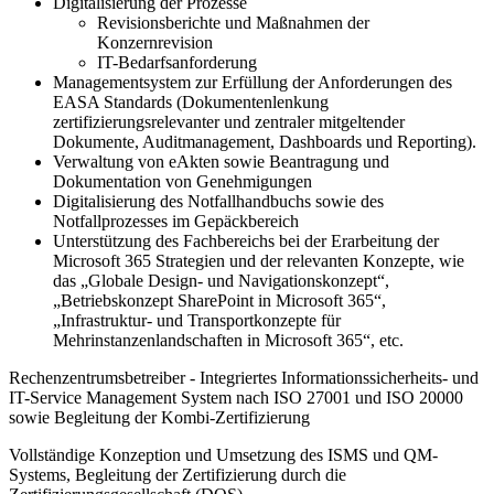
Digitalisierung der Prozesse
Revisionsberichte und Maßnahmen der
Konzernrevision
IT-Bedarfsanforderung
Managementsystem zur Erfüllung der Anforderungen des
EASA Standards (Dokumentenlenkung
zertifizierungsrelevanter und zentraler mitgeltender
Dokumente, Auditmanagement, Dashboards und Reporting).
Verwaltung von eAkten sowie Beantragung und
Dokumentation von Genehmigungen
Digitalisierung des Notfallhandbuchs sowie des
Notfallprozesses im Gepäckbereich
Unterstützung des Fachbereichs bei der Erarbeitung der
Microsoft 365 Strategien und der relevanten Konzepte, wie
das „Globale Design- und Navigationskonzept“,
„Betriebskonzept SharePoint in Microsoft 365“,
„Infrastruktur- und Transportkonzepte für
Mehrinstanzenlandschaften in Microsoft 365“, etc.
Rechenzentrumsbetreiber - Integriertes Informationssicherheits- und
IT-Service Management System nach ISO 27001 und ISO 20000
sowie Begleitung der Kombi-Zertifizierung
Vollständige Konzeption und Umsetzung des ISMS und QM-
Systems, Begleitung der Zertifizierung durch die