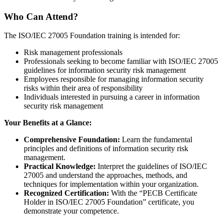
Who Can Attend?
The ISO/IEC 27005 Foundation training is intended for:
Risk management professionals
Professionals seeking to become familiar with ISO/IEC 27005
guidelines for information security risk management
Employees responsible for managing information security
risks within their area of responsibility
Individuals interested in pursuing a career in information
security risk management
Your Benefits at a Glance:
Comprehensive Foundation:
Learn the fundamental
principles and definitions of information security risk
management.
Practical Knowledge:
Interpret the guidelines of ISO/IEC
27005 and understand the approaches, methods, and
techniques for implementation within your organization.
Recognized Certification:
With the “PECB Certificate
Holder in ISO/IEC 27005 Foundation” certificate, you
demonstrate your competence.