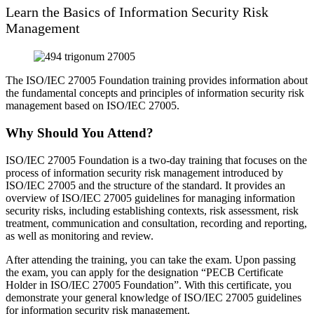
Learn the Basics of Information Security Risk
Management
The ISO/IEC 27005 Foundation training provides information about
the fundamental concepts and principles of information security risk
management based on ISO/IEC 27005.
Why Should You Attend?
ISO/IEC 27005 Foundation is a two-day training that focuses on the
process of information security risk management introduced by
ISO/IEC 27005 and the structure of the standard. It provides an
overview of ISO/IEC 27005 guidelines for managing information
security risks, including establishing contexts, risk assessment, risk
treatment, communication and consultation, recording and reporting,
as well as monitoring and review.
After attending the training, you can take the exam. Upon passing
the exam, you can apply for the designation “PECB Certificate
Holder in ISO/IEC 27005 Foundation”. With this certificate, you
demonstrate your general knowledge of ISO/IEC 27005 guidelines
for information security risk management.