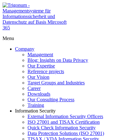
Menu
Company
Management
Blog: Insights on Data Privacy
Our Expertise
Reference projects
Our Vision
Target Groups and Industries
Career
Downloads
Our Consulting Process
Training
Information Security
External Information Security Officers
ISO 27001 and TISAX Certification
Quick Check Information Security
Data Protection Solutions (ISO 27001)
TISAX / VDA Information Security